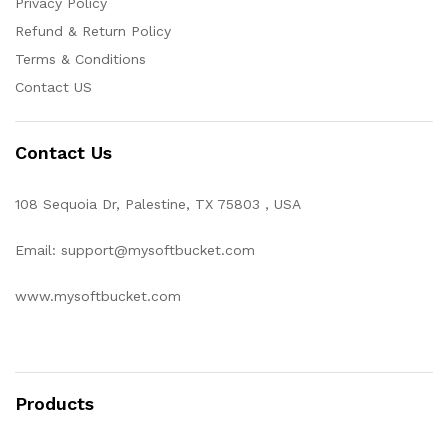
Privacy Policy
Refund & Return Policy
Terms & Conditions
Contact US
Contact Us
108 Sequoia Dr, Palestine, TX 75803 , USA
Email: support@mysoftbucket.com
www.mysoftbucket.com
Products