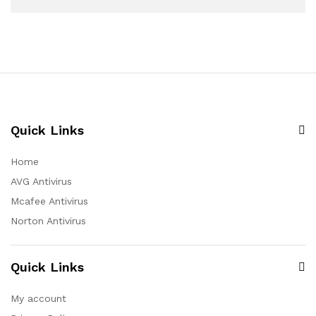
Quick Links
Home
AVG Antivirus
Mcafee Antivirus
Norton Antivirus
Quick Links
My account