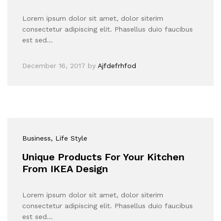
Lorem ipsum dolor sit amet, dolor siterim
consectetur adipiscing elit. Phasellus duio faucibus
est sed…
December 16, 2017
by
Ajfdefrhfod
Business
, Life Style
Unique Products For Your Kitchen
From IKEA Design
Lorem ipsum dolor sit amet, dolor siterim
consectetur adipiscing elit. Phasellus duio faucibus
est sed…