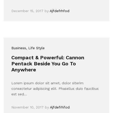
December 15, 2017
by
Ajfdefrhfod
Business
, Life Style
Compact & Powerful: Cannon
Pentack Beside You Go To
Anywhere
Lorem ipsum dolor sit amet, dolor siterim
consectetur adipiscing elit. Phasellus duio faucibus
est sed…
November 10, 2017
by
Ajfdefrhfod