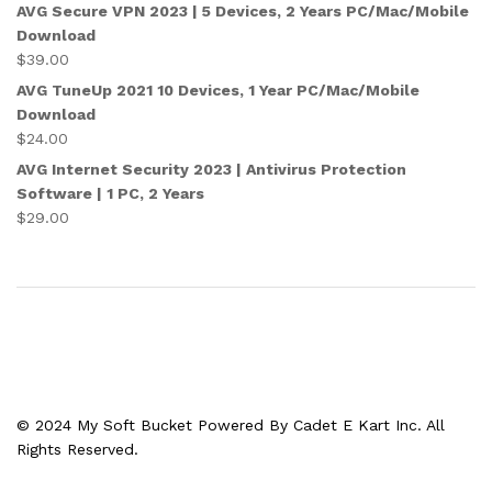
AVG Secure VPN 2023 | 5 Devices, 2 Years PC/Mac/Mobile
Download
$
39.00
AVG TuneUp 2021 10 Devices, 1 Year PC/Mac/Mobile
Download
$
24.00
AVG Internet Security 2023 | Antivirus Protection
Software | 1 PC, 2 Years
$
29.00
© 2024 My Soft Bucket Powered By Cadet E Kart Inc. All
Rights Reserved.