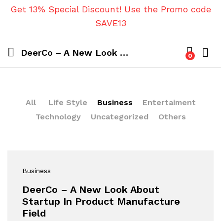
Get 13% Special Discount! Use the Promo code
SAVE13
DeerCo – A New Look About Startup In Product Manufacture Field
0
All
Life Style
Business
Entertaiment
Technology
Uncategorized
Others
Business
DeerCo – A New Look About
Startup In Product Manufacture
Field