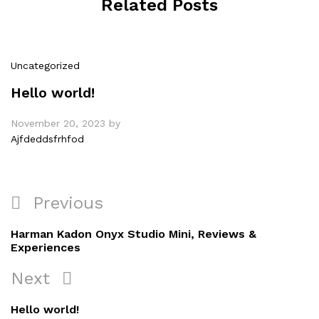
Related Posts
Uncategorized
Hello world!
November 20, 2023
by
Ajfdeddsfrhfod
Post
Previous
Previous
navigation
Post
Harman Kadon Onyx Studio Mini, Reviews &
Experiences
Next
Next
Post
Hello world!