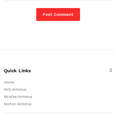
Quick Links
Home
AVG Antivirus
Mcafee Antivirus
Norton Antivirus