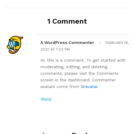
1 Comment
A WordPress Commenter
-
FEBRUARY 18,
2020 AT 7:02 PM
Hi, this is a comment. To get started with
moderating, editing, and deleting
comments, please visit the Comments
screen in the dashboard. Commenter
avatars come from
Gravatar
.
Reply