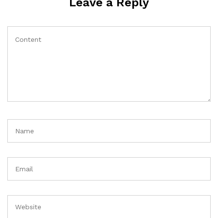
Leave a Reply