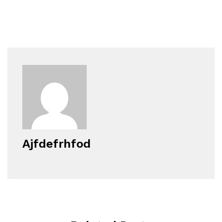
Ajfdefrhfod