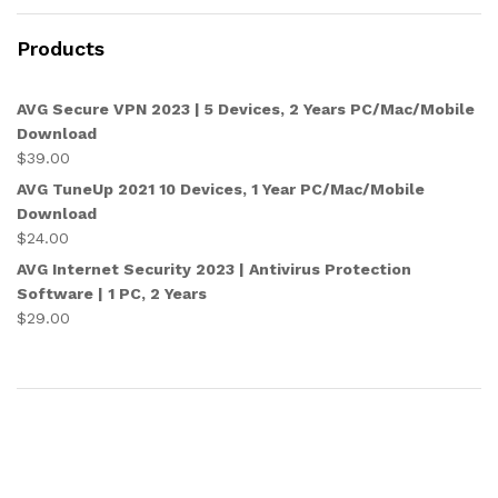
Products
AVG Secure VPN 2023 | 5 Devices, 2 Years PC/Mac/Mobile
Download
$
39.00
AVG TuneUp 2021 10 Devices, 1 Year PC/Mac/Mobile
Download
$
24.00
AVG Internet Security 2023 | Antivirus Protection
Software | 1 PC, 2 Years
$
29.00