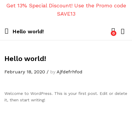
Get 13% Special Discount! Use the Promo code
SAVE13
Hello world!
0
Hello world!
February 18, 2020
/
by
Ajfdefrhfod
Welcome to WordPress. This is your first post. Edit or delete
it, then start writing!