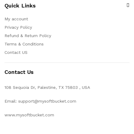
Quick Links
My account
Privacy Policy
Refund & Return Policy
Terms & Conditions
Contact US
Contact Us
108 Sequoia Dr, Palestine, TX 75803 , USA
Email: support@mysoftbucket.com
www.mysoftbucket.com