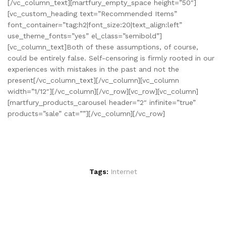
[/vc_column_text][martfury_empty_space height=”50″]
[vc_custom_heading text=”Recommended Items”
font_container=”tag:h2|font_size:20|text_align:left”
use_theme_fonts=”yes” el_class=”semibold”]
[vc_column_text]Both of these assumptions, of course,
could be entirely false. Self-censoring is firmly rooted in our
experiences with mistakes in the past and not the
present[/vc_column_text][/vc_column][vc_column
width=”1/12″][/vc_column][/vc_row][vc_row][vc_column]
[martfury_products_carousel header=”2″ infinite=”true”
products=”sale” cat=””][/vc_column][/vc_row]
Tags:
Internet