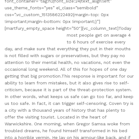
font_container=”tag:h2|font_size:24|text_align:left”
use_theme_fonts=”yes” el_class=”semibold”
css=”.vc_custom_1513586222492{margin-top: 0px
!important;margin-bottom: 0px !important;}”]
[martfury_empty_space height=”50″][vc_column_text]
Today
most people get on average 4
to 6 hours of exercise every
day, and make sure that everything they put in their mouths
is not filled with sugars or preservatives, but they pay no
attention to their mental health, no vacations, not even the
occasional long weekend. All of this for hopes of one day
getting that big promotion.This response is important for our
ability to learn from mistakes, but it also gives rise to self-
criticism, because it is part of the threat-protection system.
In other words, what keeps us safe can go too far, and keep
us too safe. In fact, it can trigger self-censoring. Coven try is
a city with a thousand years of history that has plenty to
offer the visiting tourist. Located in the heart of
Warwickshire. One morning, when Gregor Samsa woke from
troubled dreams, he found himself transformed in his bed
into a horrible vermin. He lay on his armour-like back, and if