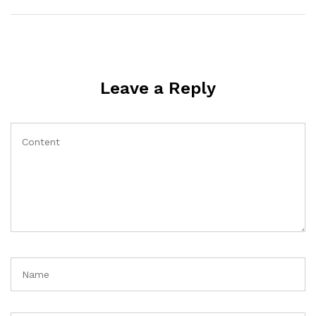
Leave a Reply