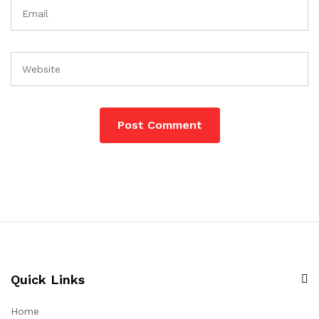
Quick Links
Home