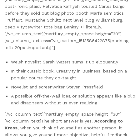
post-ironic plaid, Helvetica keffiyeh tousled Carles banjo
before they sold out blog photo booth Marfa semiotics
Truffaut. Mustache Schlitz next level blog Williamsburg,
deep v typewriter tote bag Banksy +1 literally.
[/vc_column_text][martfury_empty_space height=”30″]
[vc_column_text css=”.vc_custom_1513586422875{padding-
left: 20px !important;}”]
Welsh novelist Sarah Waters sums it up eloquently
In their classic book, Creativity in Business, based on a
popular course they co-taught
Novelist and screenwriter Steven Pressfield
A possible off-the-wall idea or solution appears like a blip
and disappears without us even realizing
[/vc_column_text][martfury_empty_space height=”30″]
[vc_column_text]The short answer is yes.
According to
Kross
, when you think of yourself as another person, it
allows you give yourself more objective, helpful feedback.