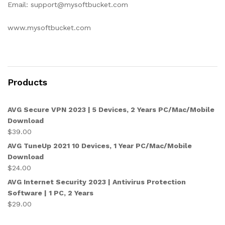
Email: support@mysoftbucket.com
www.mysoftbucket.com
Products
AVG Secure VPN 2023 | 5 Devices, 2 Years PC/Mac/Mobile
Download
$
39.00
AVG TuneUp 2021 10 Devices, 1 Year PC/Mac/Mobile
Download
$
24.00
AVG Internet Security 2023 | Antivirus Protection
Software | 1 PC, 2 Years
$
29.00