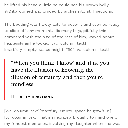
he lifted his head a little he could see his brown belly,
slightly domed and divided by arches into stiff sections.
The bedding was hardly able to cover it and seemed ready
to slide off any moment. His many legs, pitifully thin
compared with the size of the rest of him, waved about
helplessly as he looked.[/vc_column_text]
[martfury_empty_space height=”50″][vc_column_text]
“When you think ‘I know’ and ‘it is,’ you
have the illusion of knowing, the
illusion of certainty, and then you’re
mindless”
JELLY CRISTIANA
[/vc_column_text][martfury_empty_space height=”50″]
[vc_column_text]That immediately brought to mind one of
my fondest memories, involving my daughter when she was