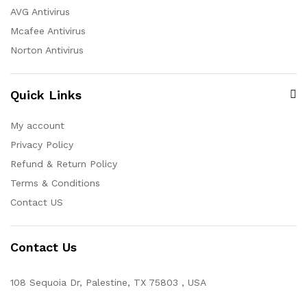
AVG Antivirus
Mcafee Antivirus
Norton Antivirus
Quick Links
My account
Privacy Policy
Refund & Return Policy
Terms & Conditions
Contact US
Contact Us
108 Sequoia Dr, Palestine, TX 75803 , USA