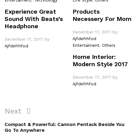
Experience Great
Products
Sound With Beats’s
Necessery For Mom
Headphone
December 17, 2017
by
Ajfdefrhfod
December 17, 2017
by
Entertaiment
,
Others
Ajfdefrhfod
Home Interior:
Modern Style 2017
December 17, 2017
by
Ajfdefrhfod
Post
Next
Next
navigation
Post
Compact & Powerful: Cannon Pentack Beside You
Go To Anywhere