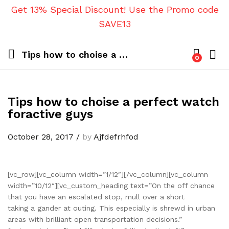
Get 13% Special Discount! Use the Promo code
SAVE13
Tips how to choise a perfect watch foractive guys
0
Tips how to choise a perfect watch
foractive guys
October 28, 2017
/
by
Ajfdefrhfod
[vc_row][vc_column width=”1/12″][/vc_column][vc_column
width=”10/12″][vc_custom_heading text=”On the off chance
that you have an escalated stop, mull over a short
taking a gander at outing. This especially is shrewd in urban
areas with brilliant open transportation decisions.”