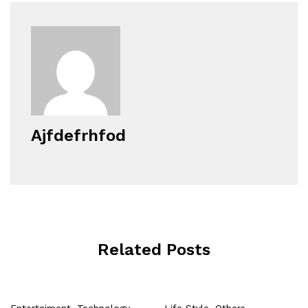
Ajfdefrhfod
Related Posts
Entertaiment
,
Technology
Life Style
,
Others