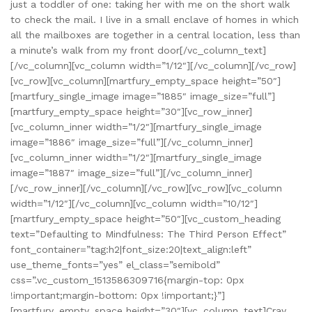
just a toddler of one: taking her with me on the short walk
to check the mail. I live in a small enclave of homes in which
all the mailboxes are together in a central location, less than
a minute’s walk from my front door[/vc_column_text]
[/vc_column][vc_column width=”1/12″][/vc_column][/vc_row]
[vc_row][vc_column][martfury_empty_space height=”50″]
[martfury_single_image image=”1885″ image_size=”full”]
[martfury_empty_space height=”30″][vc_row_inner]
[vc_column_inner width=”1/2″][martfury_single_image
image=”1886″ image_size=”full”][/vc_column_inner]
[vc_column_inner width=”1/2″][martfury_single_image
image=”1887″ image_size=”full”][/vc_column_inner]
[/vc_row_inner][/vc_column][/vc_row][vc_row][vc_column
width=”1/12″][/vc_column][vc_column width=”10/12″]
[martfury_empty_space height=”50″][vc_custom_heading
text=”Defaulting to Mindfulness: The Third Person Effect”
font_container=”tag:h2|font_size:20|text_align:left”
use_theme_fonts=”yes” el_class=”semibold”
css=”.vc_custom_1513586309716{margin-top: 0px
!important;margin-bottom: 0px !important;}”]
[martfury_empty_space height=”30″][vc_column_text]Cray