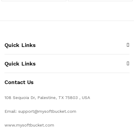
Quick Links
Quick Links
Contact Us
108 Sequoia Dr, Palestine, TX 75803 , USA
Email: support@mysoftbucket.com
www.mysoftbucket.com