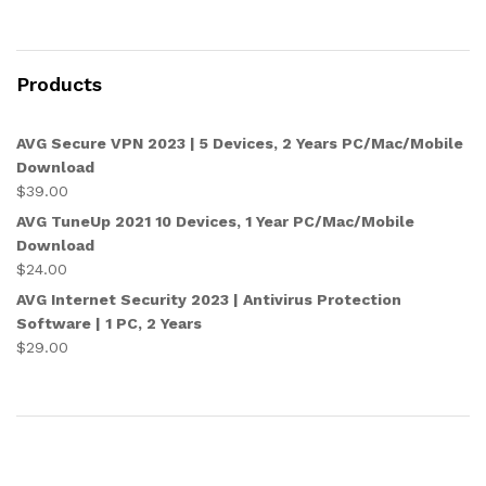
Products
AVG Secure VPN 2023 | 5 Devices, 2 Years PC/Mac/Mobile
Download
$
39.00
AVG TuneUp 2021 10 Devices, 1 Year PC/Mac/Mobile
Download
$
24.00
AVG Internet Security 2023 | Antivirus Protection
Software | 1 PC, 2 Years
$
29.00