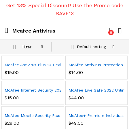
Get 13% Special Discount! Use the Promo code
SAVE13
Mcafee Antivirus
0
Default sorting
Filter
Mcafee Antivirus Plus 10 Device 1 Year
McAfee AntiVirus Protection 202
$
19.00
$
14.00
McAfee Internet Security 2023, 3 Device, Antivirus Software, 3 
McAfee Live Safe 2022 Unlimited
$
15.00
$
44.00
McAfee Mobile Security Plus VPN 2023, 1 Phone or Tablet, Antivi
McAfee+ Premium Individual 20
$
29.00
$
49.00