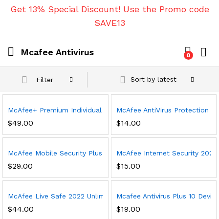
Get 13% Special Discount! Use the Promo code
SAVE13
Mcafee Antivirus
0
Sort by latest
Filter
McAfee+ Premium Individual 2023 | Unlimited Devices | Premium
McAfee AntiVirus Protection 202
$
49.00
$
14.00
McAfee Mobile Security Plus VPN 2023, 1 Phone or Tablet, Antivi
McAfee Internet Security 2023,
$
29.00
$
15.00
McAfee Live Safe 2022 Unlimited Devices Antivirus Internet and 
Mcafee Antivirus Plus 10 Device
$
44.00
$
19.00