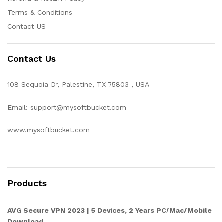
Terms & Conditions
Contact US
Contact Us
108 Sequoia Dr, Palestine, TX 75803 , USA
Email: support@mysoftbucket.com
www.mysoftbucket.com
Products
AVG Secure VPN 2023 | 5 Devices, 2 Years PC/Mac/Mobile
Download