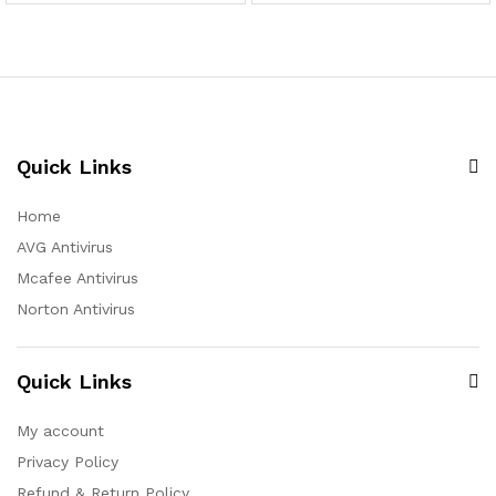
Quick Links
Home
AVG Antivirus
Mcafee Antivirus
Norton Antivirus
Quick Links
My account
Privacy Policy
Refund & Return Policy