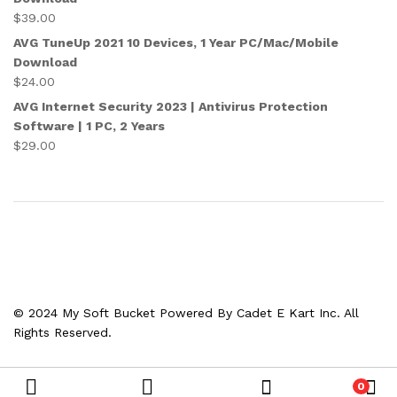
$
39.00
AVG TuneUp 2021 10 Devices, 1 Year PC/Mac/Mobile
Download
$
24.00
AVG Internet Security 2023 | Antivirus Protection
Software | 1 PC, 2 Years
$
29.00
© 2024 My Soft Bucket Powered By Cadet E Kart Inc. All
Rights Reserved.
0