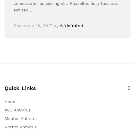
consectetur adipiscing elit. Phasellus duio faucibus
est sed…
December 16, 2017
by
Ajfdefrhfod
Quick Links
Home
AVG Antivirus
Mcafee Antivirus
Norton Antivirus