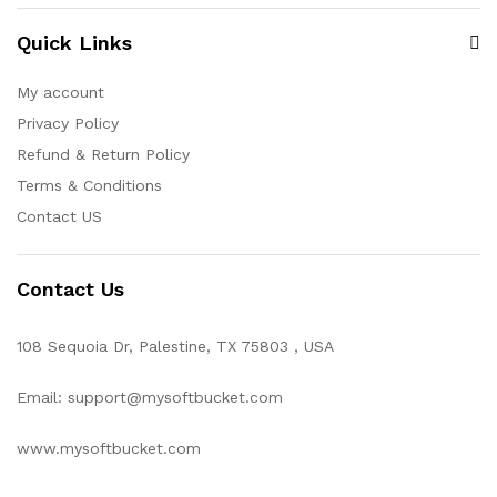
Quick Links
My account
Privacy Policy
Refund & Return Policy
Terms & Conditions
Contact US
Contact Us
108 Sequoia Dr, Palestine, TX 75803 , USA
Email: support@mysoftbucket.com
www.mysoftbucket.com