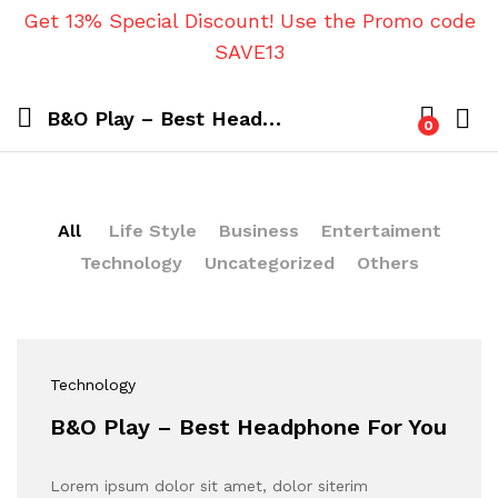
Get 13% Special Discount! Use the Promo code
SAVE13
B&O Play – Best Headphone For You
0
All
Life Style
Business
Entertaiment
Technology
Uncategorized
Others
Technology
B&O Play – Best Headphone For You
Lorem ipsum dolor sit amet, dolor siterim