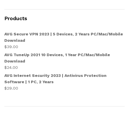
Products
AVG Secure VPN 2023 | 5 Devices, 2 Years PC/Mac/Mobile
Download
$
39.00
AVG TuneUp 2021 10 Devices, 1 Year PC/Mac/Mobile
Download
$
24.00
AVG Internet Security 2023 | Antivirus Protection
Software | 1 PC, 2 Years
$
29.00