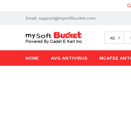
G
Email: support@mysoftbucket.com
All
HOME
AVG ANTIVIRUS
MCAFEE ANTI