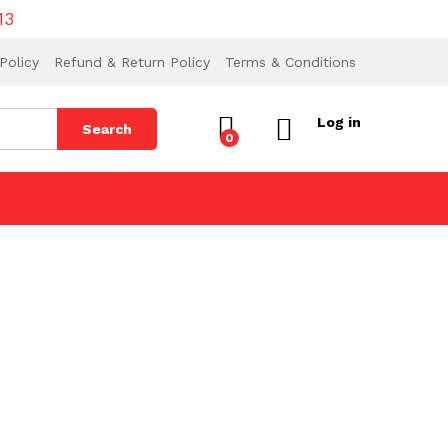
13
Policy
Refund & Return Policy
Terms & Conditions
Log in
Search
0