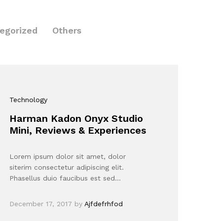
egorized
Others
Technology
Harman Kadon Onyx Studio
Mini, Reviews & Experiences
Lorem ipsum dolor sit amet, dolor
siterim consectetur adipiscing elit.
Phasellus duio faucibus est sed…
December 17, 2017
by
Ajfdefrhfod