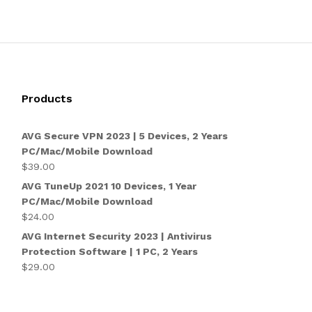
Products
AVG Secure VPN 2023 | 5 Devices, 2 Years
PC/Mac/Mobile Download
$
39.00
AVG TuneUp 2021 10 Devices, 1 Year
PC/Mac/Mobile Download
$
24.00
AVG Internet Security 2023 | Antivirus
Protection Software | 1 PC, 2 Years
$
29.00