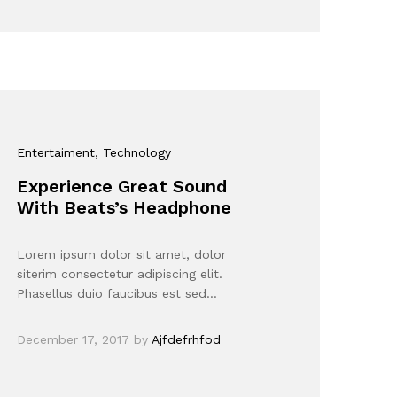
Entertaiment
, Technology
Experience Great Sound
With Beats’s Headphone
Lorem ipsum dolor sit amet, dolor
siterim consectetur adipiscing elit.
Phasellus duio faucibus est sed…
December 17, 2017
by
Ajfdefrhfod