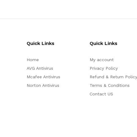
Quick Links
Quick Links
Home
My account
AVG Antivirus
Privacy Policy
Mcafee Antivirus
Refund & Return Polic
Norton Antivirus
Terms & Conditions
Contact US