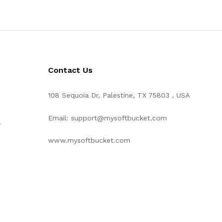
Contact Us
108 Sequoia Dr, Palestine, TX 75803 , USA
Email: support@mysoftbucket.com
y
www.mysoftbucket.com