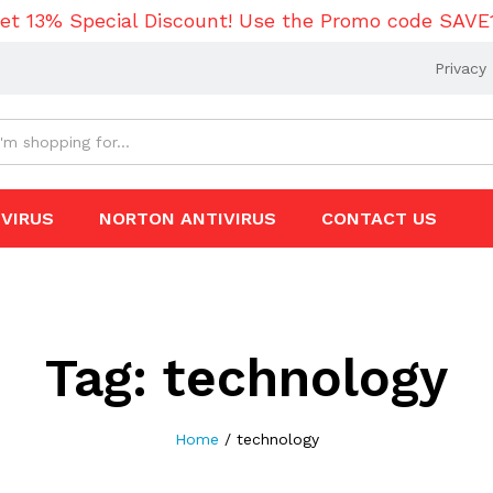
et 13% Special Discount! Use the Promo code SAVE
Privacy 
VIRUS
NORTON ANTIVIRUS
CONTACT US
Tag:
technology
Home
/
technology