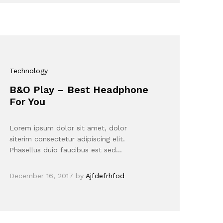
Technology
B&O Play – Best Headphone
For You
Lorem ipsum dolor sit amet, dolor
siterim consectetur adipiscing elit.
Phasellus duio faucibus est sed…
December 16, 2017
by
Ajfdefrhfod