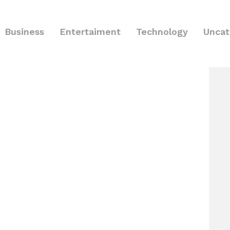
Business
Entertaiment
Technology
Uncat