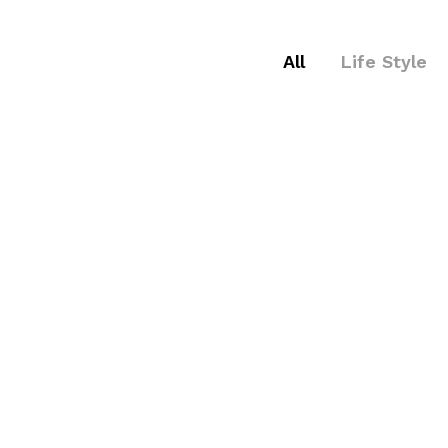
All
Life Style